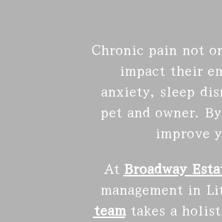
Chronic pain not on
impact their e
anxiety, sleep di
pet and owner. By
improve y
At
Broadway Estat
management in Litt
team
takes a holis