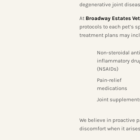
degenerative joint diseas
At
Broadway Estates Vet
protocols to each pet’s sp
treatment plans may inc
Non-steroidal anti
inflammatory dru
(NSAIDs)
Pain-relief
medications
Joint supplement
We believe in proactive p
discomfort when it arises