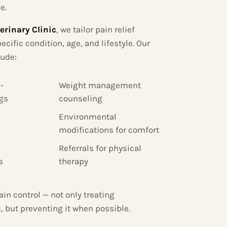
e.
erinary Clinic
, we tailor pain relief
ecific condition, age, and lifestyle. Our
lude:
-
Weight management
gs
counseling
Environmental
modifications for comfort
Referrals for physical
s
therapy
ain control — not only treating
, but preventing it when possible.