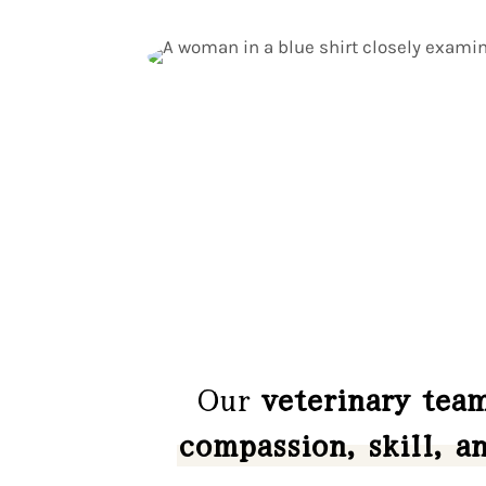
Our
veterinary tea
compassion, skill, a