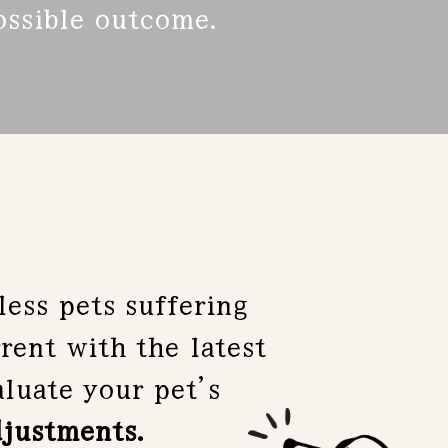
possible outcome.
ess pets suffering
rent with the latest
luate your pet’s
djustments.