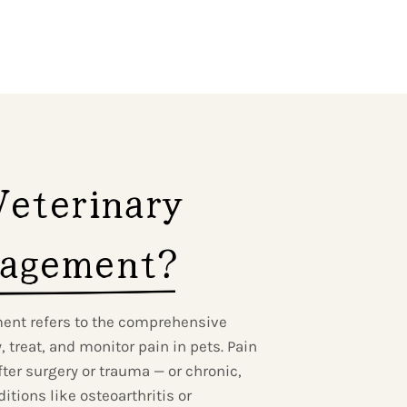
eterinary 
agement?
ent refers to the comprehensive
 treat, and monitor pain in pets. Pain
ter surgery or trauma — or chronic,
tions like osteoarthritis or