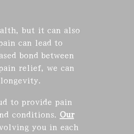
lth, but it can also
ain can lead to
eased bond between
ain relief, we can
longevity.
ud to provide pain
nd conditions.
Our
nvolving you in each