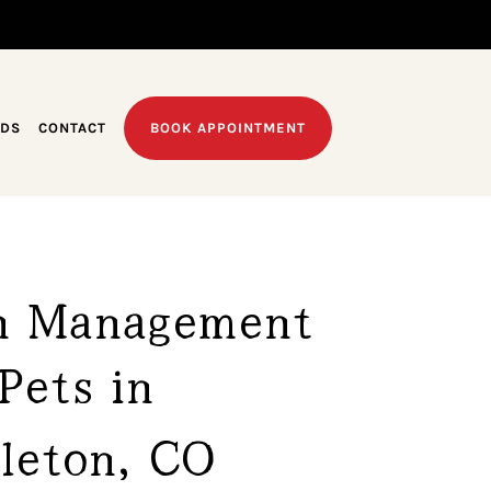
EDS
CONTACT
BOOK APPOINTMENT
n Management 
Pets in 
tleton, CO