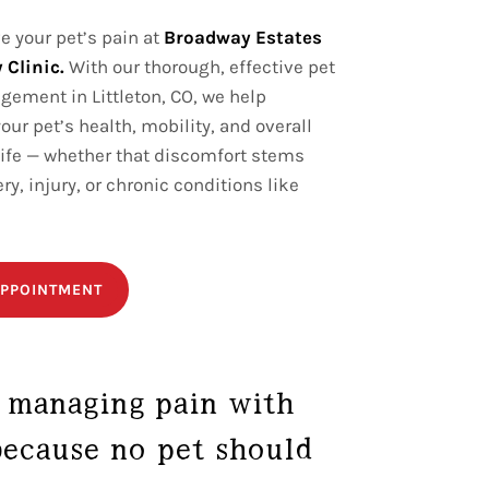
ve your pet’s pain at
Broadway Estates
 Clinic.
With our thorough, effective pet
ement in Littleton, CO, we help
our pet’s health, mobility, and overall
 life — whether that discomfort stems
ry, injury, or chronic conditions like
PPOINTMENT
 managing pain with
ecause no pet should