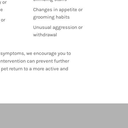
 or
ve
Changes in appetite or
grooming habits
 or
Unusual aggression or
withdrawal
se symptoms, we encourage you to
intervention can prevent further
pet return to a more active and