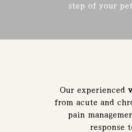
step of your pet
Our experienced
v
from acute and chro
pain management
response 