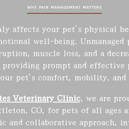
WHY PAIN MANAGEMENT MATTERS
ly affects your pet’s physical hea
motional well-being. Unmanaged p
sruption, muscle loss, and a decr
 providing prompt and effective p
our pet’s comfort, mobility, and 
es Veterinary Clinic
, we are pro
leton, CO, for pets of all ages a
tic and collaborative approach, i