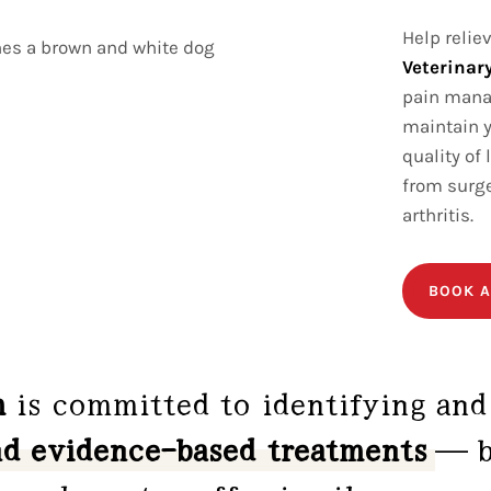
Help relie
Veterinary
pain manag
maintain y
quality of
from surge
arthritis.
BOOK A
m
is committed to identifying and
nd evidence-based treatments
— b