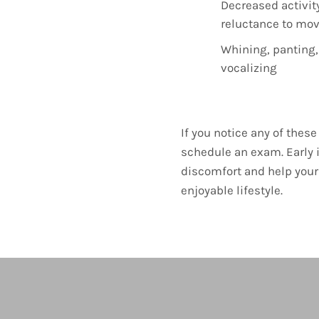
Decreased activity
reluctance to mo
Whining, panting,
vocalizing
If you notice any of the
schedule an exam. Early 
discomfort and help your 
enjoyable lifestyle.