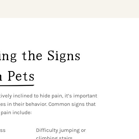
ng the Signs 
n Pets
vely inclined to hide pain, it’s important
ges in their behavior. Common signs that
 pain include:
ess
Difficulty jumping or
climbing stairs