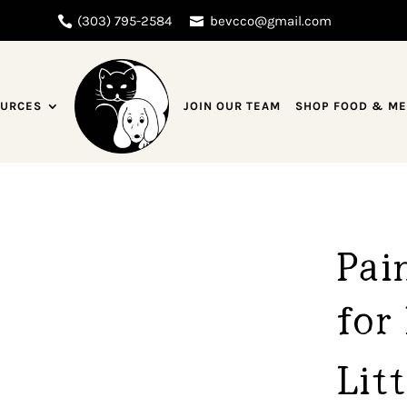
(303) 795-2584
bevcco@gmail.com
URCES
JOIN OUR TEAM
SHOP FOOD & M
Pai
for 
Lit