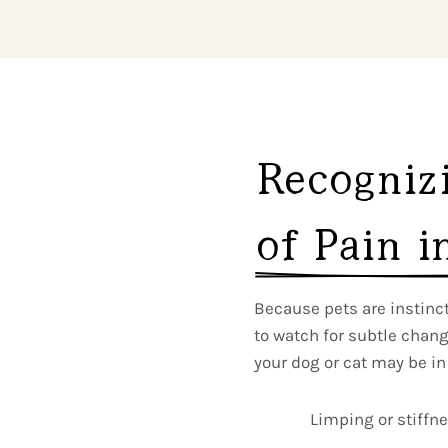
Recognizi
of Pain i
Because pets are instincti
to watch for subtle chan
your dog or cat may be in
Limping or stiffn