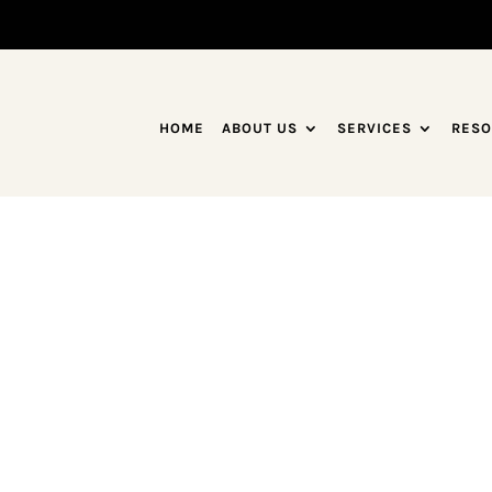
HOME
ABOUT US
SERVICES
RESO