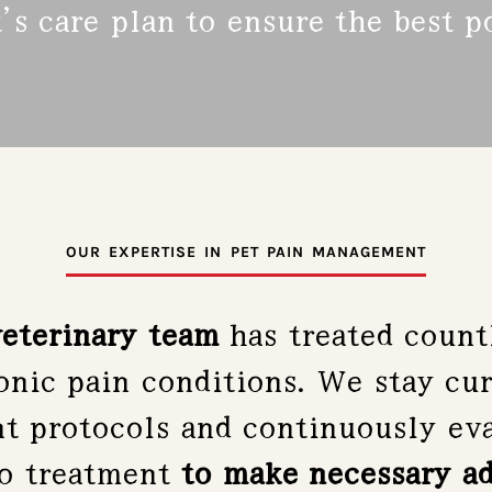
’s care plan to ensure the best 
OUR EXPERTISE IN PET PAIN MANAGEMENT
eterinary team
has treated countl
nic pain conditions. We stay cur
 protocols and continuously eva
to treatment
to make necessary a