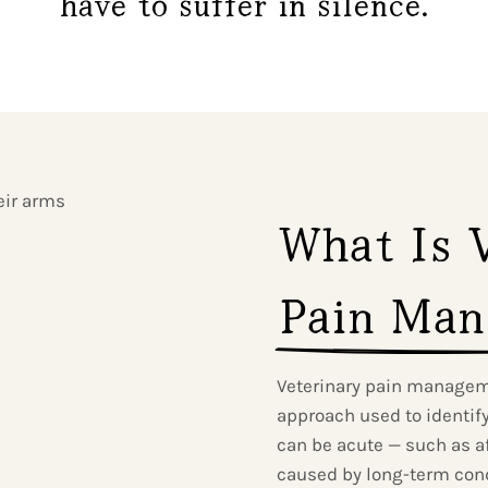
have to suffer in silence.
What Is V
Pain Man
Veterinary pain managem
approach used to identify,
can be acute — such as af
caused by long-term condi